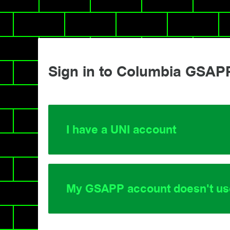
Sign in to Columbia GSAP
I have a UNI account
My GSAPP account doesn't us