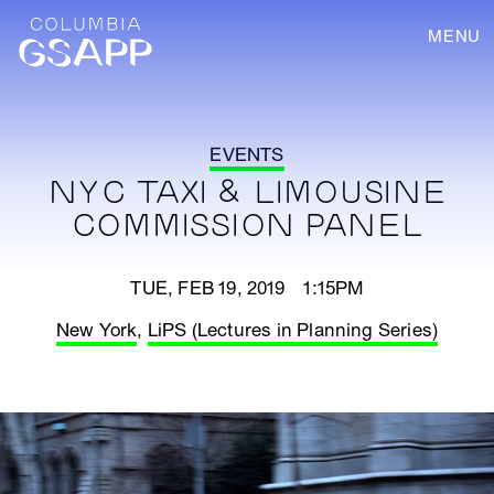
MENU
EVENTS
NYC TAXI & LIMOUSINE
COMMISSION PANEL
TUE, FEB 19, 2019 1:15PM
New York
,
LiPS (Lectures in Planning Series)