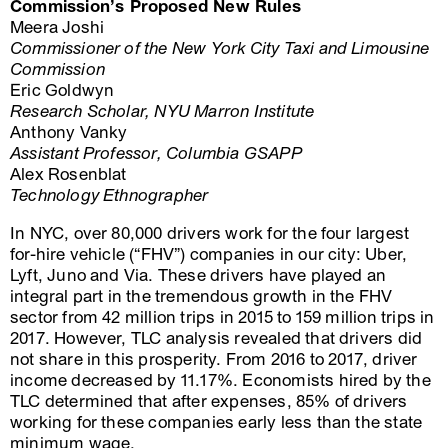
Commission’s Proposed New Rules
Meera Joshi
Commissioner of the New York City Taxi and Limousine
Commission
Eric Goldwyn
Research Scholar, NYU Marron Institute
Anthony Vanky
Assistant Professor, Columbia GSAPP
Alex Rosenblat
Technology Ethnographer
In NYC, over 80,000 drivers work for the four largest
for-hire vehicle (“FHV”) companies in our city: Uber,
Lyft, Juno and Via. These drivers have played an
integral part in the tremendous growth in the FHV
sector from 42 million trips in 2015 to 159 million trips in
2017. However, TLC analysis revealed that drivers did
not share in this prosperity. From 2016 to 2017, driver
income decreased by 11.17%. Economists hired by the
TLC determined that after expenses, 85% of drivers
working for these companies early less than the state
minimum wage.