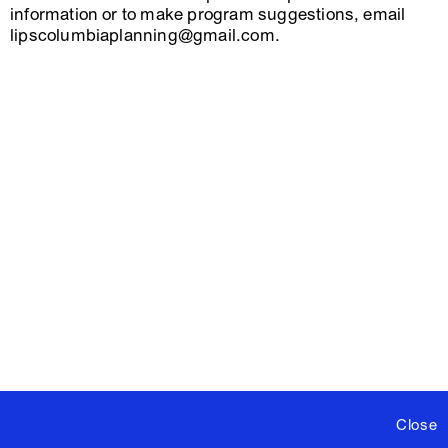
information or to make program suggestions, email
lipscolumbiaplanning@gmail.com.
Close