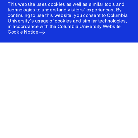
This website uses cookies as well as similar tools and
technologies to understand visitors' experiences. By
continuing to use this website, you consent to Columbia
University's usage of cookies and similar technologies,
in accordance with the
Columbia University Website
Cookie Notice
Columbia University
Graduate School of Architecture, Planning and
Preservation
1172 Amsterdam Avenue