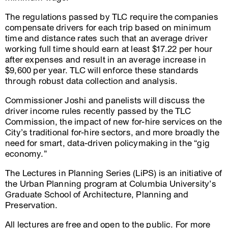
The regulations passed by TLC require the companies
compensate drivers for each trip based on minimum
time and distance rates such that an average driver
working full time should earn at least $17.22 per hour
after expenses and result in an average increase in
$9,600 per year. TLC will enforce these standards
through robust data collection and analysis.
Commissioner Joshi and panelists will discuss the
driver income rules recently passed by the TLC
Commission, the impact of new for-hire services on the
City’s traditional for-hire sectors, and more broadly the
need for smart, data-driven policymaking in the “gig
economy.”
The Lectures in Planning Series (LiPS) is an initiative of
the Urban Planning program at Columbia University’s
Graduate School of Architecture, Planning and
Preservation.
All lectures are free and open to the public. For more