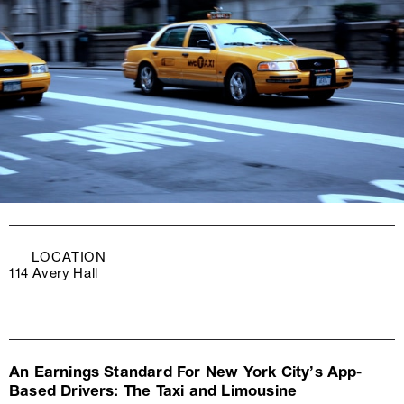
LOCATION
114 Avery Hall
An Earnings Standard For New York City’s App-
Based Drivers: The Taxi and Limousine