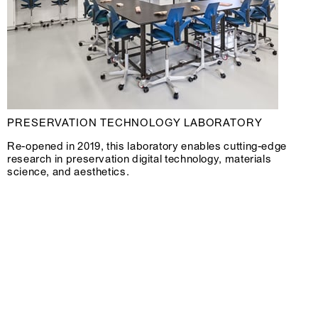
PRESERVATION TECHNOLOGY LABORATORY
Re-opened in 2019, this laboratory enables cutting-edge
research in preservation digital technology, materials
science, and aesthetics.