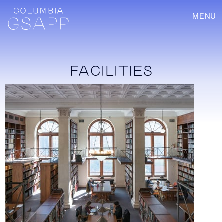
MENU
FACILITIES