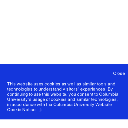
Close
This website uses cookies as well as similar tools and
technologies to understand visitors' experiences. By
continuing to use this website, you consent to Columbia
University's usage of cookies and similar technologies,
in accordance with the
Columbia University Website
Cookie Notice