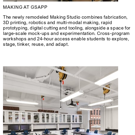
MAKING AT GSAPP
The newly remodeled Making Studio combines fabrication,
3D printing, robotics and multi-modal making, rapid
prototyping, digital cutting and tooling, alongside a space for
large-scale mock-ups and experimentation. Cross-program
workshops and 24-hour access enable students to explore,
stage, tinker, reuse, and adapt.