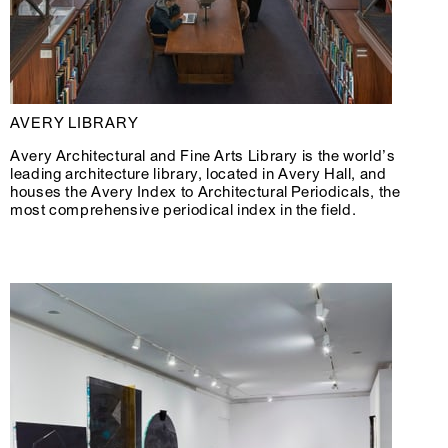
AVERY LIBRARY
Avery Architectural and Fine Arts Library is the world’s
leading architecture library, located in Avery Hall, and
houses the Avery Index to Architectural Periodicals, the
most comprehensive periodical index in the field.