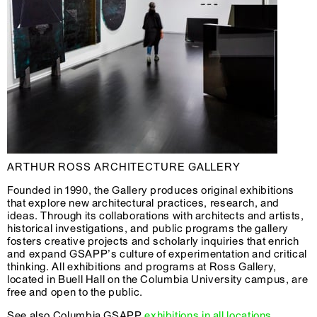
ARTHUR ROSS ARCHITECTURE GALLERY
Founded in 1990, the Gallery produces original exhibitions
that explore new architectural practices, research, and
ideas. Through its collaborations with architects and artists,
historical investigations, and public programs the gallery
fosters creative projects and scholarly inquiries that enrich
and expand GSAPP’s culture of experimentation and critical
thinking. All exhibitions and programs at Ross Gallery,
located in Buell Hall on the Columbia University campus, are
free and open to the public.
See also Columbia GSAPP
exhibitions in all locations
.