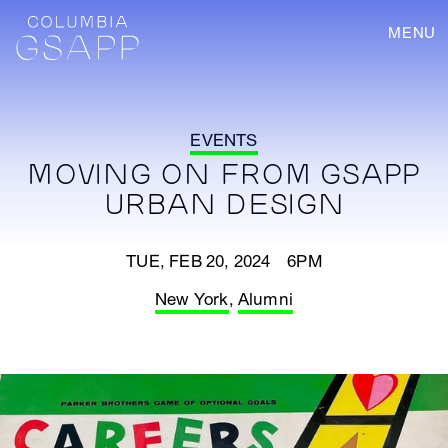
MENU
EVENTS
MOVING ON FROM GSAPP
URBAN DESIGN
TUE, FEB 20, 2024 6PM
New York
,
Alumni