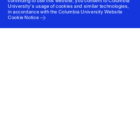
continuing to use this website, you consent to Columbia
University's usage of cookies and similar technologies,
in accordance with the
Columbia University Website
Cookie Notice
Columbia University
Graduate School of Architecture, Planning and
Preservation
1172 Amsterdam Avenue
New York, New York 10027