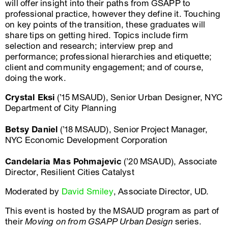
will offer insight into their paths from GSAPP to
professional practice, however they define it. Touching
on key points of the transition, these graduates will
share tips on getting hired. Topics include firm
selection and research; interview prep and
performance; professional hierarchies and etiquette;
client and community engagement; and of course,
doing the work.
Crystal Eksi
(’15 MSAUD), Senior Urban Designer, NYC
Department of City Planning
Betsy Daniel
(’18 MSAUD), Senior Project Manager,
NYC Economic Development Corporation
Candelaria Mas Pohmajevic
(’20 MSAUD), Associate
Director, Resilient Cities Catalyst
Moderated by
David Smiley
, Associate Director, UD.
This event is hosted by the MSAUD program as part of
their
Moving on from GSAPP Urban Design
series.