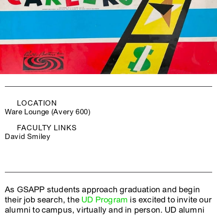
LOCATION
Ware Lounge (Avery 600)
FACULTY LINKS
David Smiley
As GSAPP students approach graduation and begin
their job search, the
UD Program
is excited to invite our
alumni to campus, virtually and in person. UD alumni