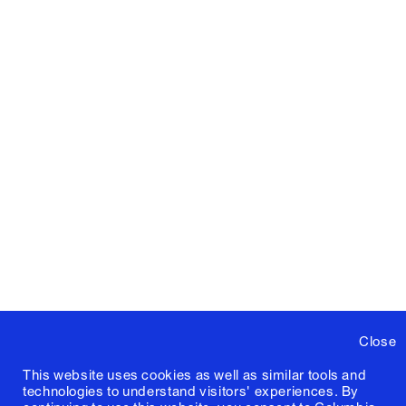
Close
This website uses cookies as well as similar tools and
technologies to understand visitors' experiences. By