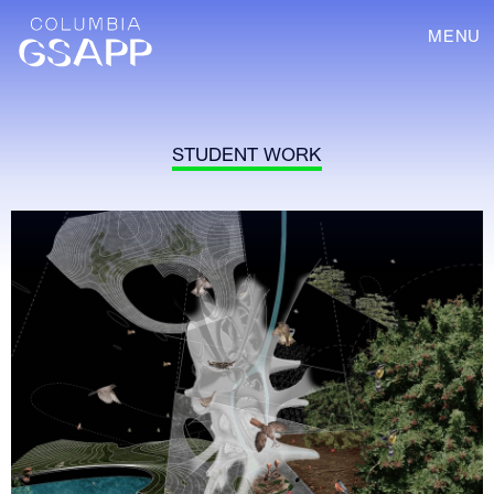
MENU
STUDENT WORK