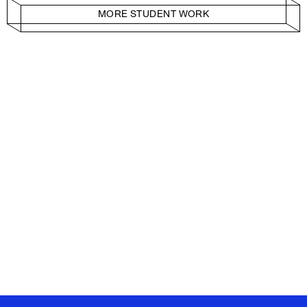
MORE STUDENT WORK