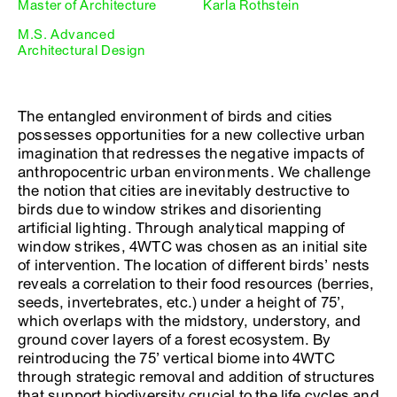
Master of Architecture
Karla Rothstein
M.S. Advanced
Architectural Design
The entangled environment of birds and cities
possesses opportunities for a new collective urban
imagination that redresses the negative impacts of
anthropocentric urban environments. We challenge
the notion that cities are inevitably destructive to
birds due to window strikes and disorienting
artificial lighting. Through analytical mapping of
window strikes, 4WTC was chosen as an initial site
of intervention. The location of different birds’ nests
reveals a correlation to their food resources (berries,
seeds, invertebrates, etc.) under a height of 75’,
which overlaps with the midstory, understory, and
ground cover layers of a forest ecosystem. By
reintroducing the 75’ vertical biome into 4WTC
through strategic removal and addition of structures
that support biodiversity crucial to the life cycles and