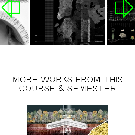
MORE WORKS FROM THIS
COURSE & SEMESTER