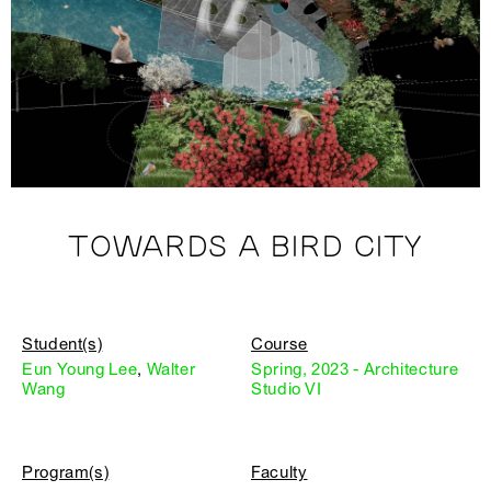
TOWARDS A BIRD CITY
Student(s)
Course
Eun Young Lee
,
Walter
Spring, 2023 - Architecture
Wang
Studio VI
Program(s)
Faculty