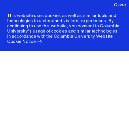
Close
This website uses cookies as well as similar tools and
technologies to understand visitors' experiences. By
continuing to use this website, you consent to Columbia
University's usage of cookies and similar technologies,
in accordance with the
Columbia University Website
Cookie Notice
Columbia University