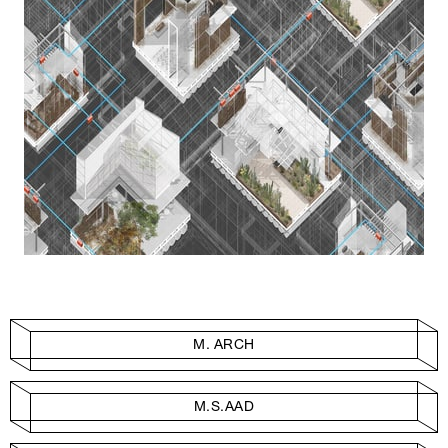
M. ARCH
M.S.AAD