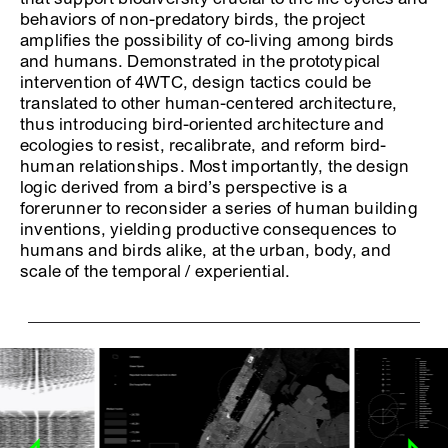
behaviors of non-predatory birds, the project
amplifies the possibility of co-living among birds
and humans. Demonstrated in the prototypical
intervention of 4WTC, design tactics could be
translated to other human-centered architecture,
thus introducing bird-oriented architecture and
ecologies to resist, recalibrate, and reform bird-
human relationships. Most importantly, the design
logic derived from a bird’s perspective is a
forerunner to reconsider a series of human building
inventions, yielding productive consequences to
humans and birds alike, at the urban, body, and
scale of the temporal / experiential.