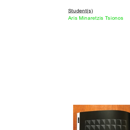
Student(s)
Aris Minaretzis Tsionos