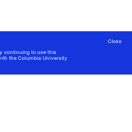
Close
y continuing to use this
with the
Columbia University