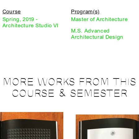
Course
Program(s)
Spring, 2019 -
Master of Architecture
Architecture Studio VI
M.S. Advanced
Architectural Design
MORE WORKS FROM THIS
COURSE & SEMESTER