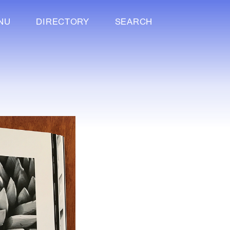
NU
DIRECTORY
SEARCH