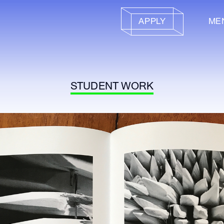
APPLY
ME
STUDENT WORK