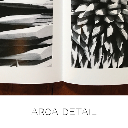
ARCA DETAIL