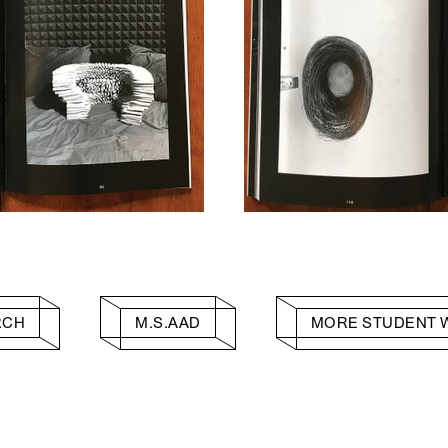
RCH
M.S.AAD
MORE STUDENT 