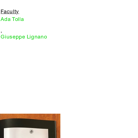
Faculty
Ada Tolla
,
Giuseppe Lignano