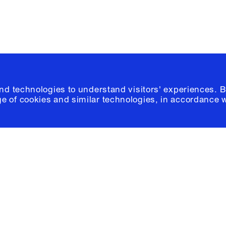
and technologies to understand visitors' experiences. B
e of cookies and similar technologies, in accordance 