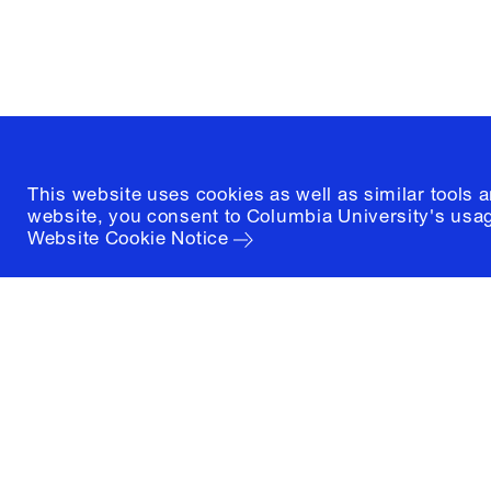
New York, New York 10027
(212) 854-3414
This website uses cookies as well as similar tools 
website, you consent to Columbia University's usag
Website Cookie Notice