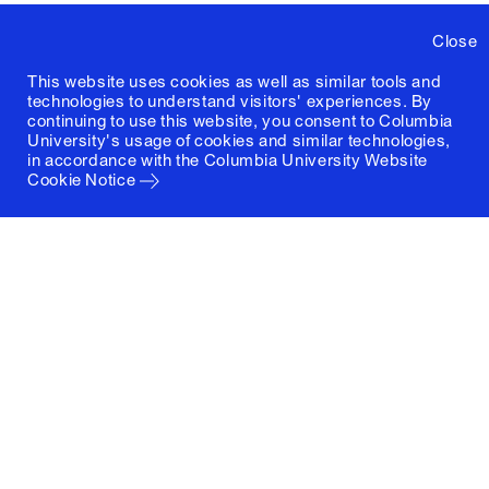
Close
This website uses cookies as well as similar tools and
technologies to understand visitors' experiences. By
continuing to use this website, you consent to Columbia
University's usage of cookies and similar technologies,
in accordance with the
Columbia University Website
Cookie Notice
Columbia University
Graduate School of Architecture, Planning and
Preservation