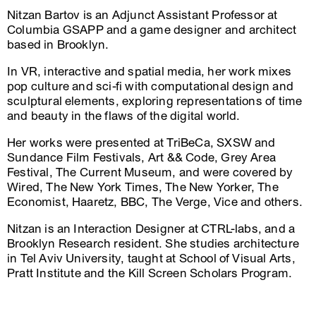
Nitzan Bartov is an Adjunct Assistant Professor at
Columbia GSAPP and a game designer and architect
based in Brooklyn.
In VR, interactive and spatial media, her work mixes
pop culture and sci-fi with computational design and
sculptural elements, exploring representations of time
and beauty in the flaws of the digital world.
Her works were presented at TriBeCa, SXSW and
Sundance Film Festivals, Art && Code, Grey Area
Festival, The Current Museum, and were covered by
Wired, The New York Times, The New Yorker, The
Economist, Haaretz, BBC, The Verge, Vice and others.
Nitzan is an Interaction Designer at CTRL-labs, and a
Brooklyn Research resident. She studies architecture
in Tel Aviv University, taught at School of Visual Arts,
Pratt Institute and the Kill Screen Scholars Program.