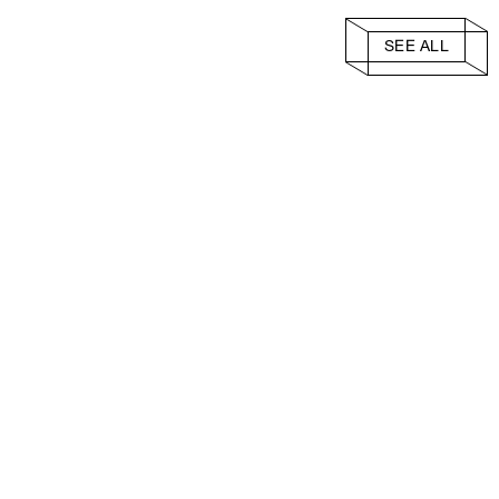
SEE ALL