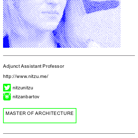
Adjunct Assistant Professor
http://www.nitzu.me/
nitzunitzu
nitzanbartov
MASTER OF ARCHITECTURE