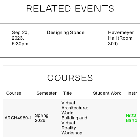
RELATED EVENTS
Sep 20,
Designing Space
Havemeyer
2023,
Hall (Room
6:30pm
309)
COURSES
Course
Semester
Title
Student Work
Instru
Virtual
Architecture:
World
Spring
Nitzan
ARCH4980‑1
Building and
2026
Bartov
Virtual
Reality
Workshop