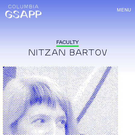
MENU
FACULTY
NITZAN BARTOV