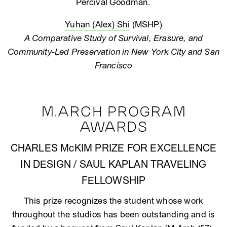
Percival Goodman.
Yuhan (Alex) Shi
(MSHP)
A Comparative Study of Survival, Erasure, and
Community-Led Preservation in New York City and San
Francisco
M.ARCH PROGRAM
AWARDS
CHARLES McKIM PRIZE FOR EXCELLENCE
IN DESIGN / SAUL KAPLAN TRAVELING
FELLOWSHIP
This prize recognizes the student whose work
throughout the studios has been outstanding and is