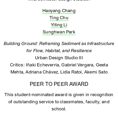
Haoyang Chang
Ting Chu
Yiting Li
Sunghwan Park
Building Ground: Reframing Sediment as Infrastructure
for Flow, Habitat, and Resilience
Urban Design Studio III
Critics: Iñaki Echeverria, Gabriel Vergara, Geeta
Mehta, Adriana Chávez, Lidia Ratoi, Akemi Sato
PEER TO PEER AWARD
This student-nominated award is given in recognition
of outstanding service to classmates, faculty, and
school.