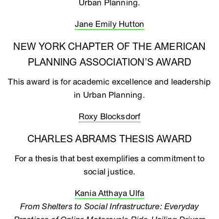
Urban Planning.
Jane Emily Hutton
NEW YORK CHAPTER OF THE AMERICAN
PLANNING ASSOCIATION’S AWARD
This award is for academic excellence and leadership
in Urban Planning.
Roxy Blocksdorf
CHARLES ABRAMS THESIS AWARD
For a thesis that best exemplifies a commitment to
social justice.
Kania Atthaya Ulfa
From Shelters to Social Infrastructure: Everyday