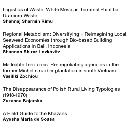
Logistics of Waste: White Mesa as Terminal Point for
Uranium Waste
Shahnaj Sharmin Rimu
Regional Metabolism: Diversifying + Reimagining Local
Seaweed Economies through Bio-based Building
Applications in Bali, Indonesia
Shannon Shiraz Levkovitz
Malleable Territories: Re-negotiating agencies in the
former Michelin rubber plantation in south Vietnam
Vasiliki Zochiou
The Disappearance of Polish Rural Living Typologies
(1918-1970)
Zuzanna Bojarska
A Field Guide to the Khazans
Ayesha Maria de Sousa