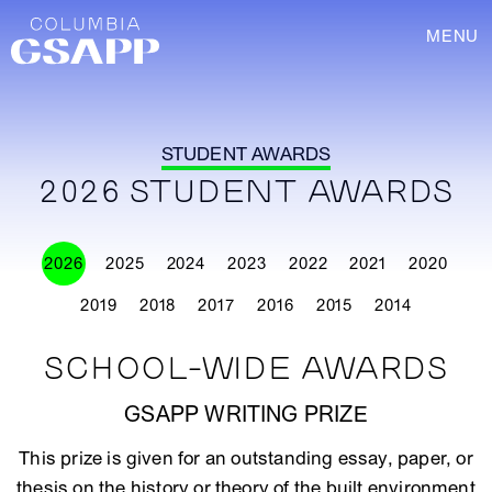
MENU
STUDENT AWARDS
2026 STUDENT AWARDS
2026
2025
2024
2023
2022
2021
2020
2019
2018
2017
2016
2015
2014
SCHOOL-WIDE AWARDS
GSAPP WRITING PRIZE
This prize is given for an outstanding essay, paper, or
thesis on the history or theory of the built environment