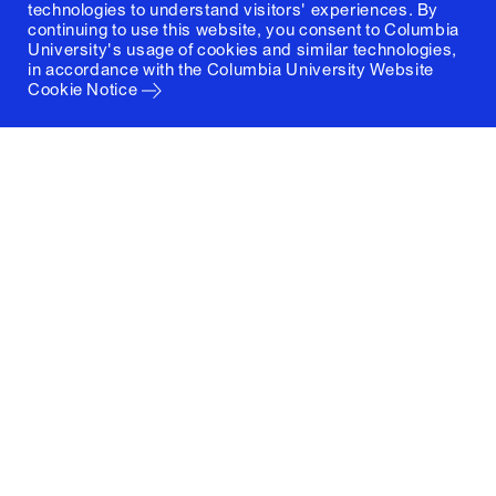
technologies to understand visitors' experiences. By
continuing to use this website, you consent to Columbia
University's usage of cookies and similar technologies,
in accordance with the
Columbia University Website
Cookie Notice
Columbia University
Graduate School of Architecture, Planning and
Preservation
1172 Amsterdam Avenue
New York, New York 10027