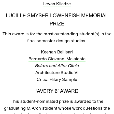
Levan Kiladze
LUCILLE SMYSER LOWENFISH MEMORIAL
PRIZE
This award is for the most outstanding student(s) in the
final semester design studios.
Keenan Bellisari
Bernardo Giovanni Malatesta
Before and After Clinic
Architecture Studio VI
Critic: Hilary Sample
‘AVERY 6’ AWARD
This student-nominated prize is awarded to the
graduating M.Arch student whose work questions the