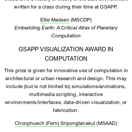
written for a class during their time at GSAPP.
Ellie Madsen
(MSCDP)
Embedding Earth: A Critical Atlas of Planetary
Computation
GSAPP VISUALIZATION AWARD IN
COMPUTATION
This prize is given for innovative use of computation in
architectural or urban research and design. This may
include (but is not limited to) simulations/animations,
multimedia scripting, interactive
environments/interfaces, data-driven visualization, or
fabrication.
Chonphuech (Fern) Sripongtanakul
(MSAAD)