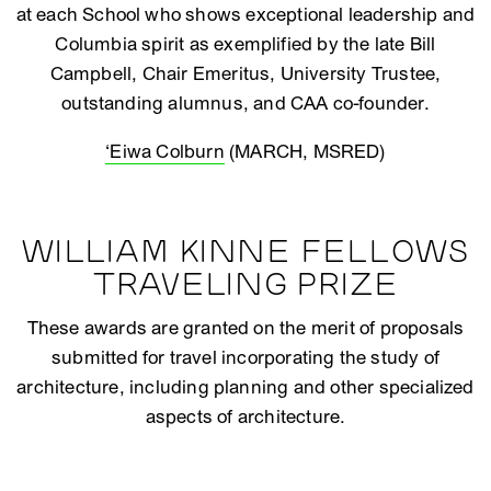
at each School who shows exceptional leadership and
Columbia spirit as exemplified by the late Bill
Campbell, Chair Emeritus, University Trustee,
outstanding alumnus, and CAA co-founder.
‘Eiwa Colburn
(MARCH, MSRED)
WILLIAM KINNE FELLOWS
TRAVELING PRIZE
These awards are granted on the merit of proposals
submitted for travel incorporating the study of
architecture, including planning and other specialized
aspects of architecture.