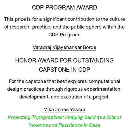
CDP PROGRAM AWARD
This prize is for a significant contribution to the culture
of research, practice, and the public sphere within the
CDP Program.
Varadraj Vijayshankar Borde
HONOR AWARD FOR OUTSTANDING
CAPSTONE IN CDP
For the capstone that best explores computational
design practices through rigorous experimentation,
development, and execution of a project.
Mika Jones Yassur
Projecting Topographies: Imaging Sand as a Site of
Violence and Resistance in Gaza