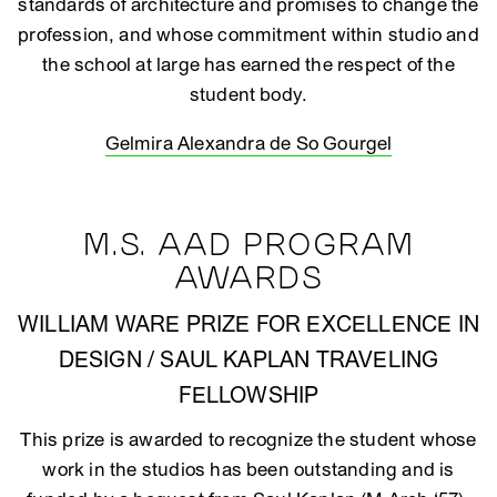
standards of architecture and promises to change the
profession, and whose commitment within studio and
the school at large has earned the respect of the
student body.
Gelmira Alexandra de So Gourgel
M.S. AAD PROGRAM
AWARDS
WILLIAM WARE PRIZE FOR EXCELLENCE IN
DESIGN / SAUL KAPLAN TRAVELING
FELLOWSHIP
This prize is awarded to recognize the student whose
work in the studios has been outstanding and is