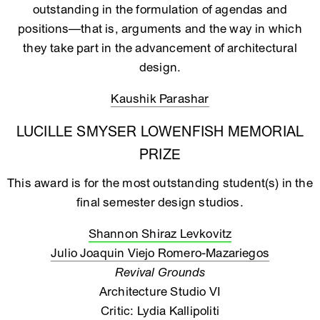
outstanding in the formulation of agendas and
positions—that is, arguments and the way in which
they take part in the advancement of architectural
design.
Kaushik Parashar
LUCILLE SMYSER LOWENFISH MEMORIAL
PRIZE
This award is for the most outstanding student(s) in the
final semester design studios.
Shannon Shiraz Levkovitz
Julio Joaquin Viejo Romero-Mazariegos
Revival Grounds
Architecture Studio VI
Critic: Lydia Kallipoliti