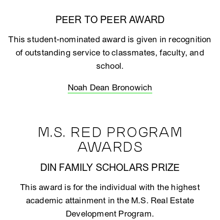
PEER TO PEER AWARD
This student-nominated award is given in recognition
of outstanding service to classmates, faculty, and
school.
Noah Dean Bronowich
M.S. RED PROGRAM
AWARDS
DIN FAMILY SCHOLARS PRIZE
This award is for the individual with the highest
academic attainment in the M.S. Real Estate
Development Program.