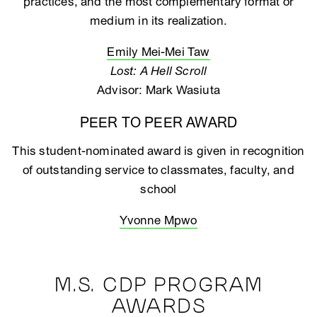
practices, and the most complementary format or
medium in its realization.
Emily Mei-Mei Taw
Lost: A Hell Scroll
Advisor: Mark Wasiuta
PEER TO PEER AWARD
This student-nominated award is given in recognition
of outstanding service to classmates, faculty, and
school
Yvonne Mpwo
M.S. CDP PROGRAM
AWARDS