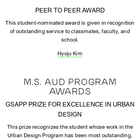
PEER TO PEER AWARD
This student-nominated award is given in recognition
of outstanding service to classmates, faculty, and
school.
Hyoju Kim
M.S. AUD PROGRAM
AWARDS
GSAPP PRIZE FOR EXCELLENCE IN URBAN
DESIGN
This prize recognizes the student whose work in the
Urban Design Program has been most outstanding.