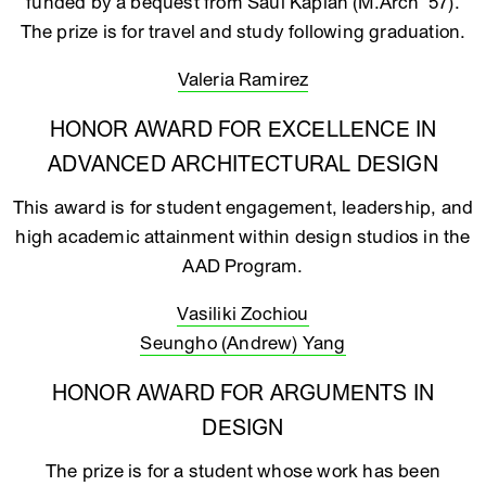
funded by a bequest from Saul Kaplan (M.Arch ‘57).
The prize is for travel and study following graduation.
Valeria Ramirez
HONOR AWARD FOR EXCELLENCE IN
ADVANCED ARCHITECTURAL DESIGN
This award is for student engagement, leadership, and
high academic attainment within design studios in the
AAD Program.
Vasiliki Zochiou
Seungho (Andrew) Yang
HONOR AWARD FOR ARGUMENTS IN
DESIGN
The prize is for a student whose work has been