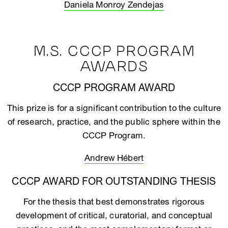
Daniela Monroy Zendejas
M.S. CCCP PROGRAM
AWARDS
CCCP PROGRAM AWARD
This prize is for a significant contribution to the culture
of research, practice, and the public sphere within the
CCCP Program.
Andrew Hébert
CCCP AWARD FOR OUTSTANDING THESIS
For the thesis that best demonstrates rigorous
development of critical, curatorial, and conceptual