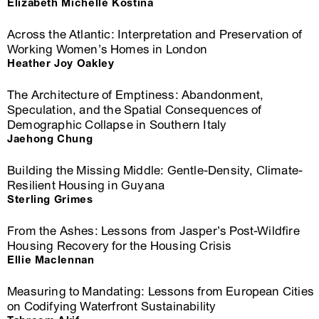
Elizabeth Michelle Kostina
Across the Atlantic: Interpretation and Preservation of
Working Women’s Homes in London
Heather Joy Oakley
The Architecture of Emptiness: Abandonment,
Speculation, and the Spatial Consequences of
Demographic Collapse in Southern Italy
Jaehong Chung
Building the Missing Middle: Gentle-Density, Climate-
Resilient Housing in Guyana
Sterling Grimes
From the Ashes: Lessons from Jasper’s Post-Wildfire
Housing Recovery for the Housing Crisis
Ellie Maclennan
Measuring to Mandating: Lessons from European Cities
on Codifying Waterfront Sustainability