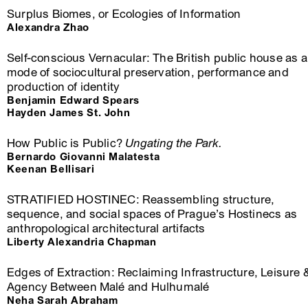
Surplus Biomes, or Ecologies of Information
Alexandra Zhao
Self-conscious Vernacular: The British public house as a
mode of sociocultural preservation, performance and
production of identity
Benjamin Edward Spears
Hayden James St. John
How Public is Public?
Ungating the Park.
Bernardo Giovanni Malatesta
Keenan Bellisari
STRATIFIED HOSTINEC: Reassembling structure,
sequence, and social spaces of Prague’s Hostinecs as
anthropological architectural artifacts
Liberty Alexandria Chapman
Edges of Extraction: Reclaiming Infrastructure, Leisure 
Agency Between Malé and Hulhumalé
Neha Sarah Abraham