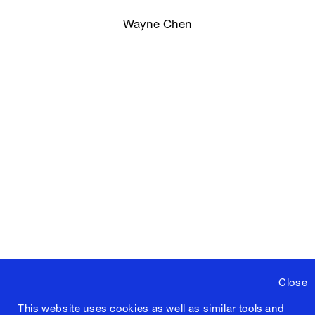
Wayne Chen
Close
This website uses cookies as well as similar tools and