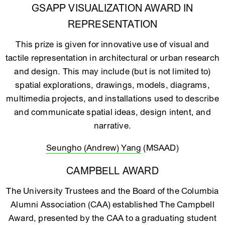
GSAPP VISUALIZATION AWARD IN
REPRESENTATION
This prize is given for innovative use of visual and
tactile representation in architectural or urban research
and design. This may include (but is not limited to)
spatial explorations, drawings, models, diagrams,
multimedia projects, and installations used to describe
and communicate spatial ideas, design intent, and
narrative.
Seungho (Andrew) Yang
(MSAAD)
CAMPBELL AWARD
The University Trustees and the Board of the Columbia
Alumni Association (CAA) established The Campbell
Award, presented by the CAA to a graduating student