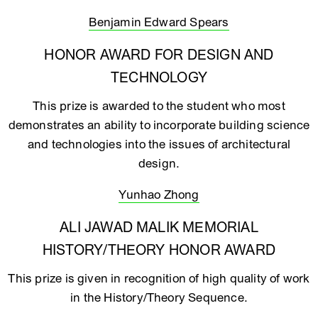
Benjamin Edward Spears
HONOR AWARD FOR DESIGN AND
TECHNOLOGY
This prize is awarded to the student who most
demonstrates an ability to incorporate building science
and technologies into the issues of architectural
design.
Yunhao Zhong
ALI JAWAD MALIK MEMORIAL
HISTORY/THEORY HONOR AWARD
This prize is given in recognition of high quality of work
in the History/Theory Sequence.