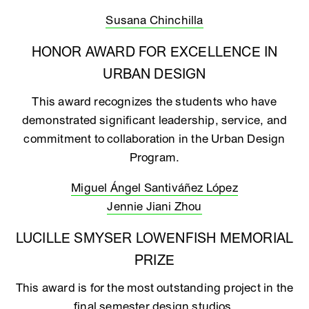
Susana Chinchilla
HONOR AWARD FOR EXCELLENCE IN
URBAN DESIGN
This award recognizes the students who have
demonstrated significant leadership, service, and
commitment to collaboration in the Urban Design
Program.
Miguel Ángel Santiváñez López
Jennie Jiani Zhou
LUCILLE SMYSER LOWENFISH MEMORIAL
PRIZE
This award is for the most outstanding project in the
final semester design studios.