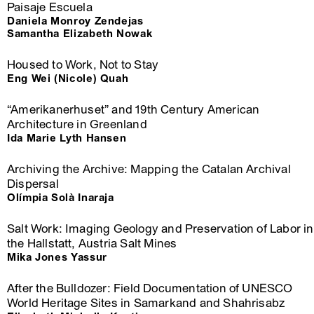
Paisaje Escuela
Daniela Monroy Zendejas
Samantha Elizabeth Nowak
Housed to Work, Not to Stay
Eng Wei (Nicole) Quah
“Amerikanerhuset” and 19th Century American
Architecture in Greenland
Ida Marie Lyth Hansen
Archiving the Archive: Mapping the Catalan Archival
Dispersal
Olímpia Solà Inaraja
Salt Work: Imaging Geology and Preservation of Labor in
the Hallstatt, Austria Salt Mines
Mika Jones Yassur
After the Bulldozer: Field Documentation of UNESCO
World Heritage Sites in Samarkand and Shahrisabz