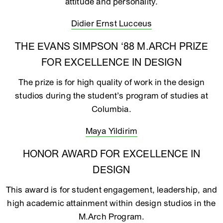
attitude and personality.
Didier Ernst Lucceus
THE EVANS SIMPSON ‘88 M.ARCH PRIZE
FOR EXCELLENCE IN DESIGN
The prize is for high quality of work in the design
studios during the student’s program of studies at
Columbia.
Maya Yildirim
HONOR AWARD FOR EXCELLENCE IN
DESIGN
This award is for student engagement, leadership, and
high academic attainment within design studios in the
M.Arch Program.