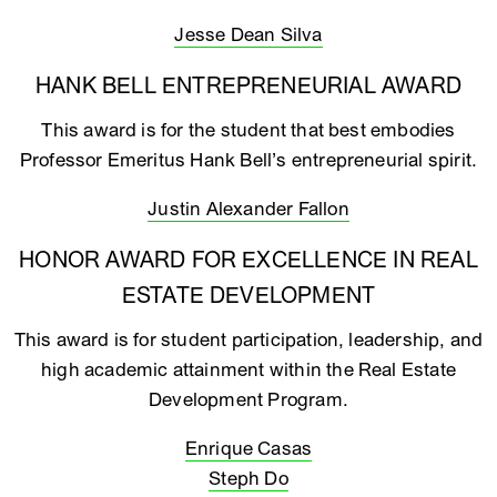
Jesse Dean Silva
HANK BELL ENTREPRENEURIAL AWARD
This award is for the student that best embodies
Professor Emeritus Hank Bell’s entrepreneurial spirit.
Justin Alexander Fallon
HONOR AWARD FOR EXCELLENCE IN REAL
ESTATE DEVELOPMENT
This award is for student participation, leadership, and
high academic attainment within the Real Estate
Development Program.
Enrique Casas
Steph Do