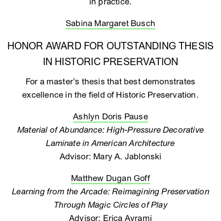
in practice.
Sabina Margaret Busch
HONOR AWARD FOR OUTSTANDING THESIS
IN HISTORIC PRESERVATION
For a master’s thesis that best demonstrates
excellence in the field of Historic Preservation.
Ashlyn Doris Pause
Material of Abundance: High-Pressure Decorative
Laminate in American Architecture
Advisor: Mary A. Jablonski
Matthew Dugan Goff
Learning from the Arcade: Reimagining Preservation
Through Magic Circles of Play
Advisor: Erica Avrami