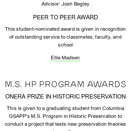
Advisor: Josh Begley
PEER TO PEER AWARD
This student-nominated award is given in recognition
of outstanding service to classmates, faculty, and
school
Ellie Madsen
M.S. HP PROGRAM AWARDS
ONERA PRIZE IN HISTORIC PRESERVATION
This is given to a graduating student from Columbia
GSAPP’s M.S. Program in Historic Preservation to
conduct a project that tests new preservation theories