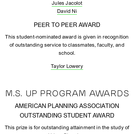
Jules Jacolot
David Ni
PEER TO PEER AWARD
This student-nominated award is given in recognition
of outstanding service to classmates, faculty, and
school.
Taylor Lowery
M.S. UP PROGRAM AWARDS
AMERICAN PLANNING ASSOCIATION
OUTSTANDING STUDENT AWARD
This prize is for outstanding attainment in the study of