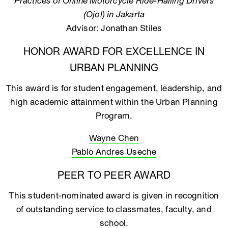
Practices of Online Motorcycle Ride-Hailing Drivers
(Ojol) in Jakarta
Advisor: Jonathan Stiles
HONOR AWARD FOR EXCELLENCE IN
URBAN PLANNING
This award is for student engagement, leadership, and
high academic attainment within the Urban Planning
Program.
Wayne Chen
Pablo Andres Useche
PEER TO PEER AWARD
This student-nominated award is given in recognition
of outstanding service to classmates, faculty, and
school.