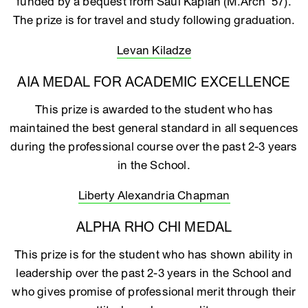
funded by a bequest from Saul Kaplan (M.Arch ‘57).
The prize is for travel and study following graduation.
Levan Kiladze
AIA MEDAL FOR ACADEMIC EXCELLENCE
This prize is awarded to the student who has
maintained the best general standard in all sequences
during the professional course over the past 2-3 years
in the School.
Liberty Alexandria Chapman
ALPHA RHO CHI MEDAL
This prize is for the student who has shown ability in
leadership over the past 2-3 years in the School and
who gives promise of professional merit through their