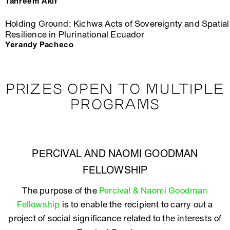
Tahreem Akif
Holding Ground: Kichwa Acts of Sovereignty and Spatial
Resilience in Plurinational Ecuador
Yerandy Pacheco
PRIZES OPEN TO MULTIPLE
PROGRAMS
PERCIVAL AND NAOMI GOODMAN
FELLOWSHIP
The purpose of the
Percival & Naomi Goodman
Fellowship
is to enable the recipient to carry out a
project of social significance related to the interests of