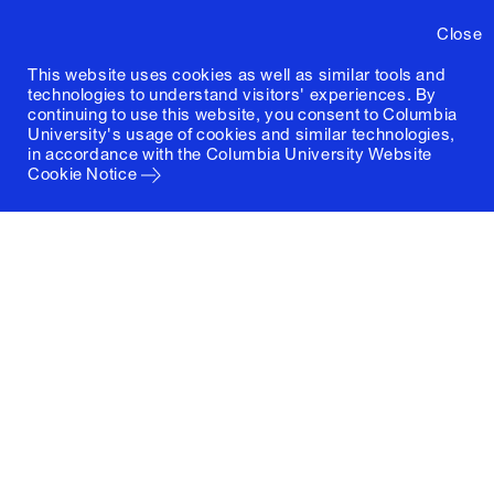
Close
This website uses cookies as well as similar tools and
technologies to understand visitors' experiences. By
continuing to use this website, you consent to Columbia
University's usage of cookies and similar technologies,
in accordance with the
Columbia University Website
Cookie Notice