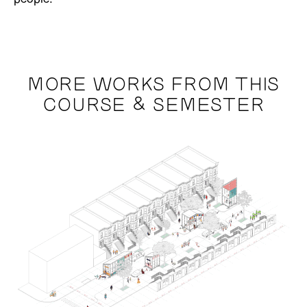
MORE WORKS FROM THIS
COURSE & SEMESTER