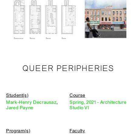
QUEER PERIPHERIES
Student(s)
Course
Mark-Henry Decrausaz
,
Spring, 2021 - Architecture
Jared Payne
Studio VI
Program(s)
Faculty