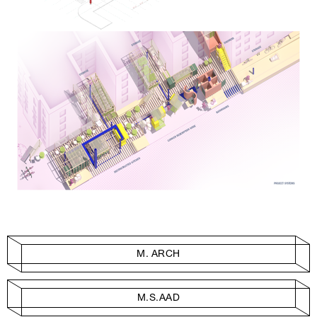
M. ARCH
M.S.AAD