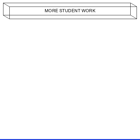
MORE STUDENT WORK