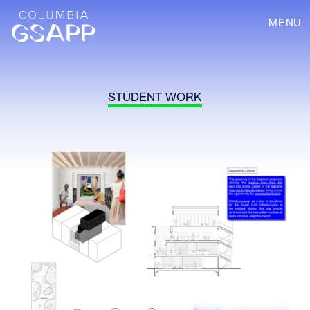
MENU
STUDENT WORK