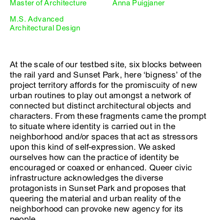
Master of Architecture
Anna Puigjaner
M.S. Advanced
Architectural Design
At the scale of our testbed site, six blocks between
the rail yard and Sunset Park, here ‘bigness’ of the
project territory affords for the promiscuity of new
urban routines to play out amongst a network of
connected but distinct architectural objects and
characters. From these fragments came the prompt
to situate where identity is carried out in the
neighborhood and/or spaces that act as stressors
upon this kind of self-expression. We asked
ourselves how can the practice of identity be
encouraged or coaxed or enhanced. Queer civic
infrastructure acknowledges the diverse
protagonists in Sunset Park and proposes that
queering the material and urban reality of the
neighborhood can provoke new agency for its
people.